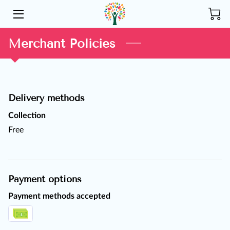
HOME
Merchant Policies
ABOUT US
SERVICES
Delivery methods
COMMUNITY
Collection
Free
INSIGHTS
CONTACT
Payment options
Payment methods accepted