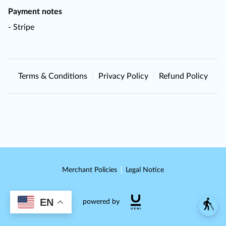
Payment notes
- Stripe
Terms & Conditions
Privacy Policy
Refund Policy
Merchant Policies
Legal Notice
EN
blind
powered by