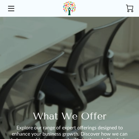
HOME
ABOUT US
SERVICES
COMMUNITY
INSIGHTS
CONTACT
What We Offer
Explore our range of expert offerings designed to
enhance your business growth. Discover how we can