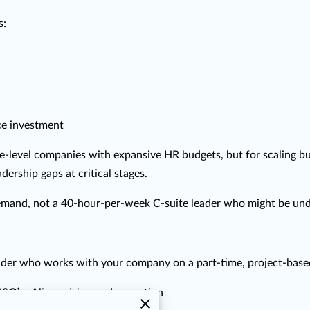
s:
ce investment
se-level companies with expansive HR budgets, but for scaling bu
ership gaps at critical stages.
and, not a 40-hour-per-week C-suite leader who might be underu
leader who works with your company on a part-time, project-based,
(CSO)
– Aligns vision and execution