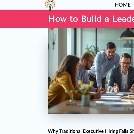
HOME
How to Build a Lead
Why Traditional Executive Hiring Falls S