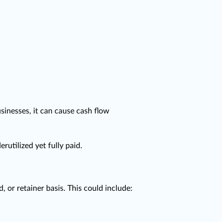
sinesses, it can cause cash flow
tilized yet fully paid.
 or retainer basis. This could include: