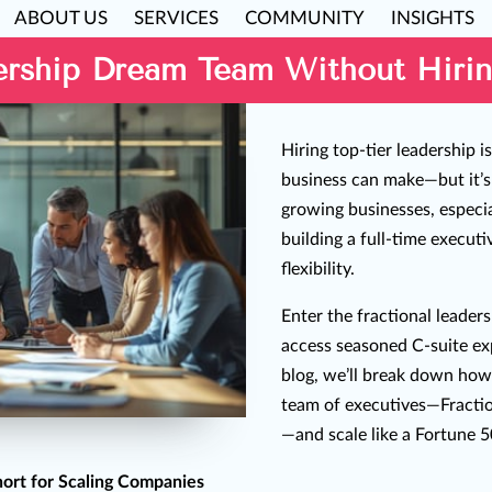
ABOUT US
SERVICES
COMMUNITY
INSIGHTS
ership Dream Team Without Hirin
Hiring top-tier leadership i
business can make—but it’s
growing businesses, especial
building a full-time execut
flexibility.
Enter the fractional leader
access seasoned C-suite exp
blog, we’ll break down how
team of executives—Frac
—and scale like a Fortune 
hort for Scaling Companies