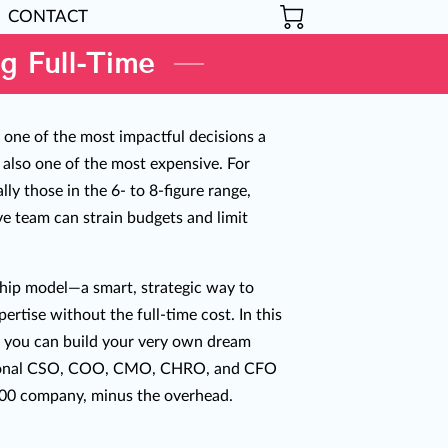
CONTACT
g Full-Time
s one of the most impactful decisions a
 also one of the most expensive. For
ly those in the 6- to 8-figure range,
ive team can strain budgets and limit
ship model—a smart, strategic way to
ertise without the full-time cost. In this
 you can build your very own dream
tional CSO, COO, CMO, CHRO, and CFO
500 company, minus the overhead.