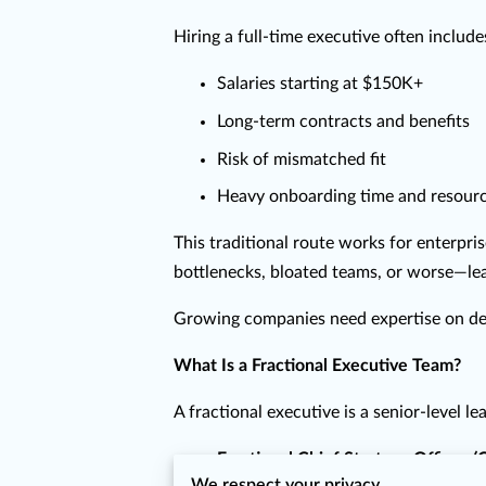
Hiring a full-time executive often include
Salaries starting at $150K+
Long-term contracts and benefits
Risk of mismatched fit
Heavy onboarding time and resour
This traditional route works for enterpri
bottlenecks, bloated teams, or worse—lead
Growing companies need expertise on dem
What Is a Fractional Executive Team?
A fractional executive is a senior-level 
Fractional Chief Strategy Officer 
We respect your privacy