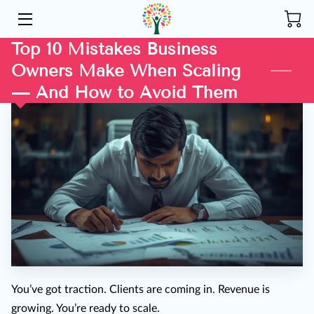
Top 10 Mistakes Business
HOME
Owners Make When Scaling
ABOUT US
— And How to Avoid Them
SERVICES
COMMUNITY
INSIGHTS
CONTACT
You’ve got traction. Clients are coming in. Revenue is
growing. You’re ready to scale.