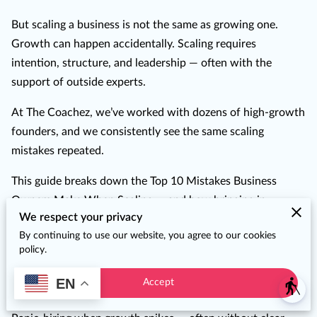
But scaling a business is not the same as growing one.
Growth can happen accidentally. Scaling requires
intention, structure, and leadership — often with the
support of outside experts.
At The Coachez, we’ve worked with dozens of high-growth
founders, and we consistently see the same scaling
mistakes repeated.
This guide breaks down the Top 10 Mistakes Business
Owners Make When Scaling — and how bringing in
We respect your privacy
Fractional Executives helps you skip the growing pains and
By continuing to use our website, you agree to our cookies
get straight to the gains.
policy.
1. Hiring Too Quickly Without Structure
EN
Accept
blind
📉 The Mistake
: